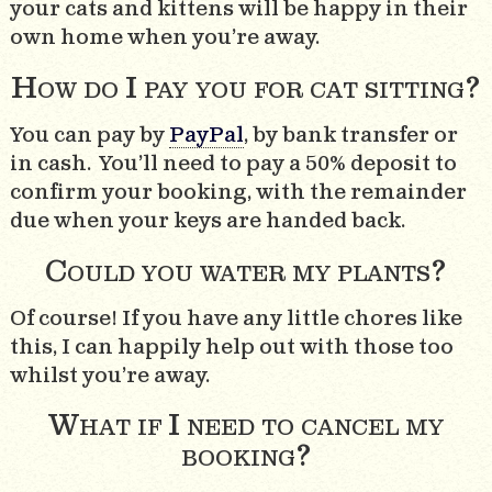
your cats and kittens will be happy in their
own home when you’re away.
How do I pay you for cat sitting?
You can pay by
PayPal
, by bank transfer or
in cash. You’ll need to pay a 50% deposit to
confirm your booking, with the remainder
due when your keys are handed back.
Could you water my plants?
Of course! If you have any little chores like
this, I can happily help out with those too
whilst you’re away.
What if I need to cancel my
booking?