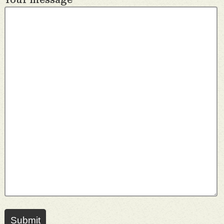
Submit