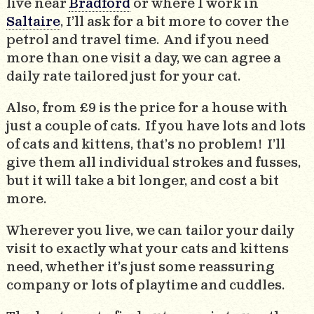
live near
Bradford
or where I work in
Saltaire
, I’ll ask for a bit more to cover the
petrol and travel time. And if you need
more than one visit a day, we can agree a
daily rate tailored just for your cat.
Also, from £9 is the price for a house with
just a couple of cats. If you have lots and lots
of cats and kittens, that’s no problem! I’ll
give them all individual strokes and fusses,
but it will take a bit longer, and cost a bit
more.
Wherever you live, we can tailor your daily
visit to exactly what your cats and kittens
need, whether it’s just some reassuring
company or lots of playtime and cuddles.