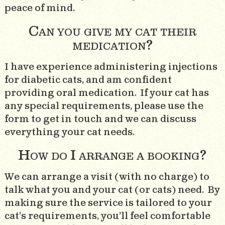
peace of mind.
Can you give my cat their
medication?
I have experience administering injections
for diabetic cats, and am confident
providing oral medication. If your cat has
any special requirements, please use the
form to get in touch and we can discuss
everything your cat needs.
How do I arrange a booking?
We can arrange a visit (with no charge) to
talk what you and your cat (or cats) need. By
making sure the service is tailored to your
cat’s requirements, you’ll feel comfortable