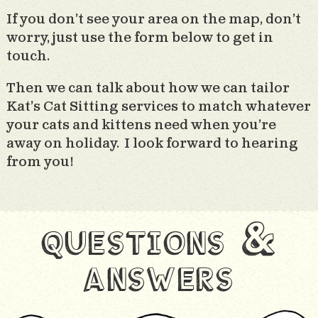
If you don’t see your area on the map, don’t
worry, just use the form below to get in
touch.
Then we can talk about how we can tailor
Kat’s Cat Sitting services to match whatever
your cats and kittens need when you’re
away on holiday. I look forward to hearing
from you!
questions &
answers