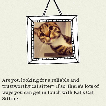
Are you looking for a reliable and
trustworthy cat sitter? If so, there’s lots of
ways you can get in touch with Kat’s Cat
Sitting.