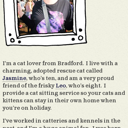
I’m a cat lover from Bradford. I live with a
charming, adopted rescue cat called
Jasmine
, who’s ten, and am a very proud
friend of the frisky
Leo
, who’s eight. I
provide a cat sitting service so your cats and
kittens can stay in their own home when
you’re on holiday.
I’ve worked in catteries and kennels in the