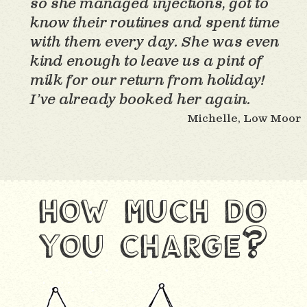
so she managed injections, got to
know their routines and spent time
with them every day. She was even
kind enough to leave us a pint of
milk for our return from holiday!
I’ve already booked her again.
Michelle, Low Moor
how much do
you charge?