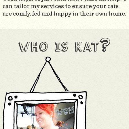
can tailor my services to ensure your cats
are comfy, fed and happy in their own home.
who is kat?