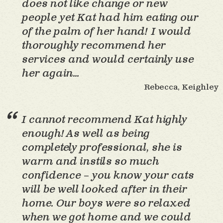
does not like change or new
people yet Kat had him eating our
of the palm of her hand! I would
thoroughly recommend her
services and would certainly use
her again…
Rebecca, Keighley
I cannot recommend Kat highly
enough! As well as being
completely professional, she is
warm and instils so much
confidence – you know your cats
will be well looked after in their
home. Our boys were so relaxed
when we got home and we could