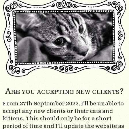
Are you accepting new clients?
From 27th September 2022, I’ll be unable to
accept any new clients or their cats and
kittens. This should only be for a short
period of time and I’ll update the website as