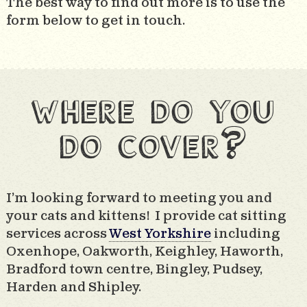
The best way to find out more is to use the
form below to get in touch.
where do you
do cover?
I’m looking forward to meeting you and
your cats and kittens! I provide cat sitting
services across
West Yorkshire
including
Oxenhope, Oakworth, Keighley, Haworth,
Bradford town centre, Bingley, Pudsey,
Harden and Shipley.