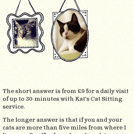
The short answer is from £9 for a daily visit
of up to 30-minutes with Kat’s Cat Sitting
service.
The longer answer is that if you and your
cats are more than five miles from where I