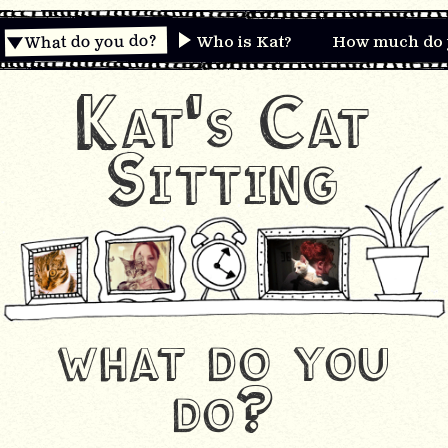
What do you do?
Who is Kat?
How much do 
Kat's Cat
Sitting
what do you
do?