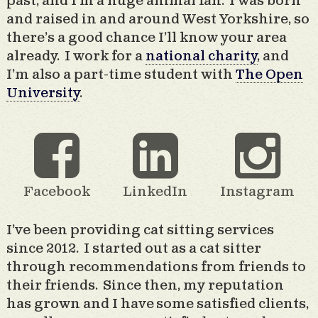
past, and I’m a huge animal fan. I was born
and raised in and around West Yorkshire, so
there’s a good chance I’ll know your area
already. I work for a
national charity
, and
I’m also a part-time student with
The Open
University
.
Facebook
LinkedIn
Instagram
I’ve been providing cat sitting services
since 2012. I started out as a cat sitter
through recommendations from friends to
their friends. Since then, my reputation
has grown and I have some satisfied clients,