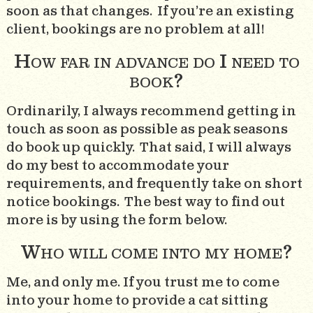
soon as that changes. If you’re an existing
client, bookings are no problem at all!
How far in advance do I need to
book?
Ordinarily, I always recommend getting in
touch as soon as possible as peak seasons
do book up quickly. That said, I will always
do my best to accommodate your
requirements, and frequently take on short
notice bookings. The best way to find out
more is by using the form below.
Who will come into my home?
Me, and only me. If you trust me to come
into your home to provide a cat sitting