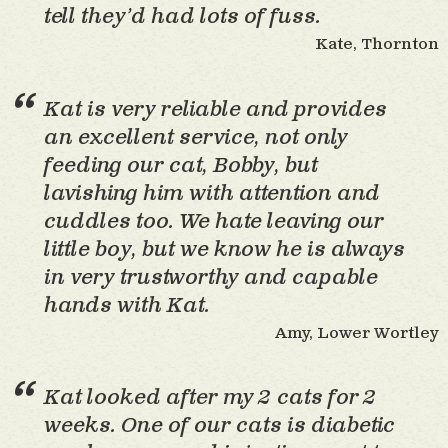
tell they’d had lots of fuss.
Kate, Thornton
Kat is very reliable and provides
an excellent service, not only
feeding our cat, Bobby, but
lavishing him with attention and
cuddles too. We hate leaving our
little boy, but we know he is always
in very trustworthy and capable
hands with Kat.
Amy, Lower Wortley
Kat looked after my 2 cats for 2
weeks. One of our cats is diabetic