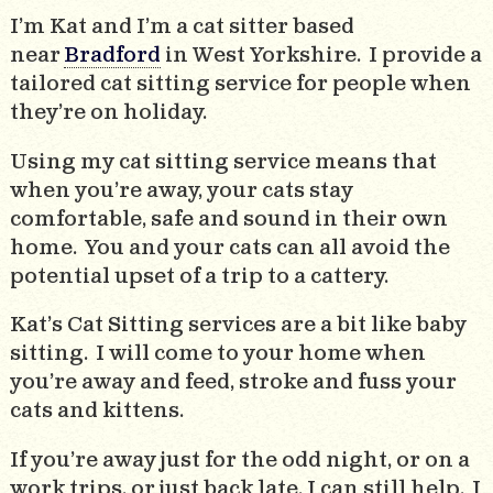
I’m Kat and I’m a cat sitter based
near
Bradford
in West Yorkshire. I provide a
tailored cat sitting service for people when
they’re on holiday.
Using my cat sitting service means that
when you’re away, your cats stay
comfortable, safe and sound in their own
home. You and your cats can all avoid the
potential upset of a trip to a cattery.
Kat’s Cat Sitting services are a bit like baby
sitting. I will come to your home when
you’re away and feed, stroke and fuss your
cats and kittens.
If you’re away just for the odd night, or on a
work trips, or just back late, I can still help. I