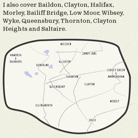
I also cover Baildon, Clayton, Halifax,
Morley, Bailiff Bridge, Low Moor, Wibsey,
Wyke, Queensbury, Thornton, Clayton
Heights and Saltaire.