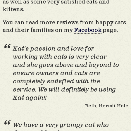
as well as some very satisfied cats and
kittens.
You can read more reviews from happy cats
and their families on my
Facebook
page.
Kat’s passion and love for
working with cats is very clear
and she goes above and beyond to
ensure owners and cats are
completely satisfied with the
service. We will definitely be using
Kat again!!
Beth, Hermit Hole
We have a very grumpy cat who