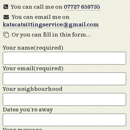
You can call me on
07727 659735
You can email me on
katscatsittingservice@gmail.com
Or you can fill in this form…
Your name
(required)
Your email
(required)
Your neighbourhood
Dates you′re away
Your message