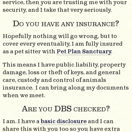
service, then you are trusting me with your
security, and I take that very seriously.
Do you have any insurance?
Hopefully nothing will go wrong, but to
cover every eventuality, I am fully insured
as a pet sitter with
Pet Plan Sanctuary
.
This means I have public liability, property
damage, loss or theft of keys, and general
care, custody and control of animals
insurance. I can bring along my documents
when we meet.
Are you DBS checked?
I am. I have a
basic disclosure
and I can
share this with you too so you have extra