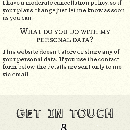
I have a moderate cancellation policy, so if
your plans change just let me know as soon
as you can.
What do you do with my
personal data?
This website doesn’t store or share any of
your personal data. If you use the contact
form below, the details are sent only to me
via email.
get in touch